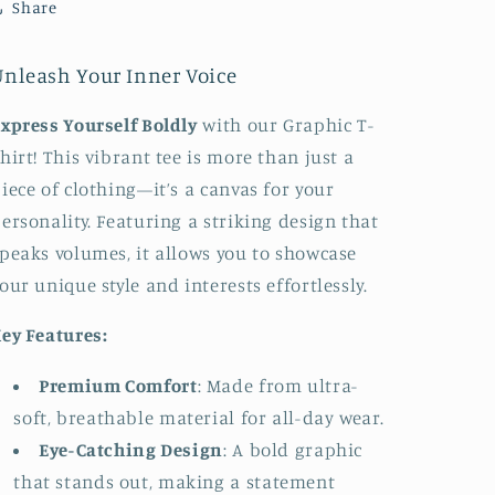
Share
Unleash Your Inner Voice
xpress Yourself Boldly
with our Graphic T-
hirt! This vibrant tee is more than just a
iece of clothing—it’s a canvas for your
ersonality. Featuring a striking design that
peaks volumes, it allows you to showcase
our unique style and interests effortlessly.
ey Features:
Premium Comfort
: Made from ultra-
soft, breathable material for all-day wear.
Eye-Catching Design
: A bold graphic
that stands out, making a statement