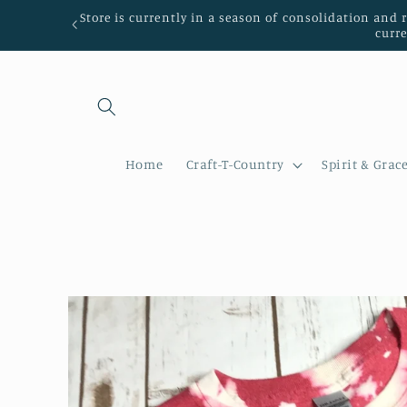
Skip to
Store is currently in a season of consolidation and 
content
curr
Home
Craft-T-Country
Spirit & Grac
Skip to
product
information