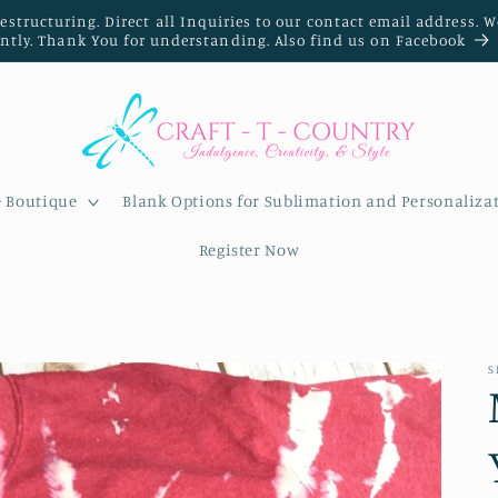
restructuring. Direct all Inquiries to our contact email address. 
ently. Thank You for understanding. Also find us on Facebook
e Boutique
Blank Options for Sublimation and Personaliza
Register Now
S