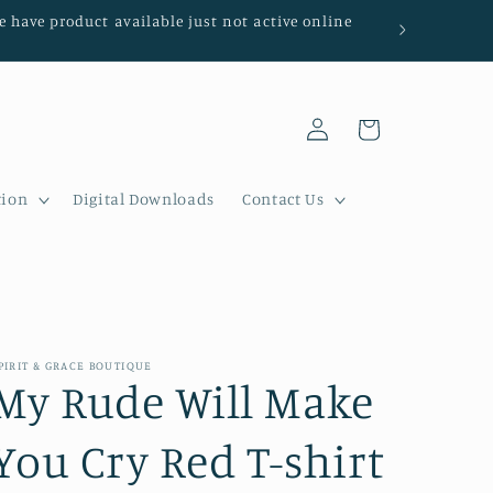
We have product available just not active online
Log
Cart
in
tion
Digital Downloads
Contact Us
PIRIT & GRACE BOUTIQUE
My Rude Will Make
You Cry Red T-shirt