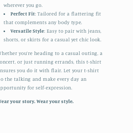
wherever you go.
Perfect Fit
: Tailored for a flattering fit
that complements any body type.
Versatile Style
: Easy to pair with jeans,
shorts, or skirts for a casual yet chic look.
hether you’re heading to a casual outing, a
oncert, or just running errands, this t-shirt
nsures you do it with flair. Let your t-shirt
o the talking and make every day an
pportunity for self-expression.
ear your story. Wear your style.