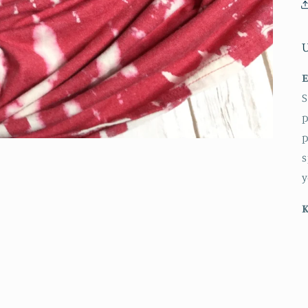
E
S
p
p
s
y
K