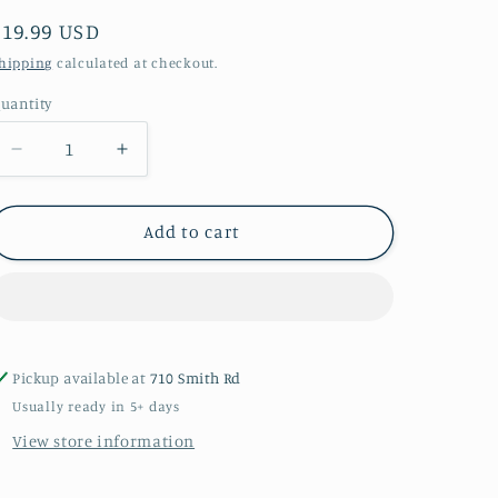
Regular
$19.99 USD
price
hipping
calculated at checkout.
uantity
uantity
Decrease
Increase
quantity
quantity
for
for
My
My
Add to cart
Rude
Rude
Will
Will
Make
Make
You
You
Cry
Cry
Red
Red
Pickup available at
710 Smith Rd
T-
T-
Usually ready in 5+ days
shirt
shirt
View store information